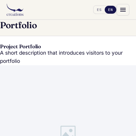
ES
EN
Portfolio
Project Portfolio
A short description that introduces visitors to your
portfolio