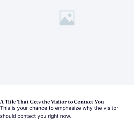
A Title That Gets the Visitor to Contact You
This is your chance to emphasize why the visitor
should contact you right now.