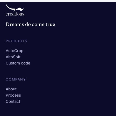
Dreams do come true
PRODUCTS
AutoCrop
AltoSoft
Custom code
COMPANY
About
Process
Contact