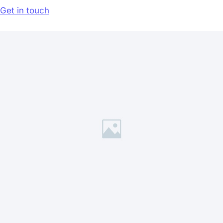
Get in touch