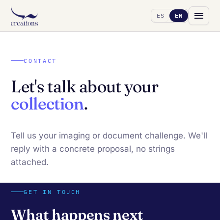
ES
EN
CONTACT
Let's talk about your
collection
.
Tell us your imaging or document challenge. We'll
reply with a concrete proposal, no strings
attached.
GET IN TOUCH
What happens next