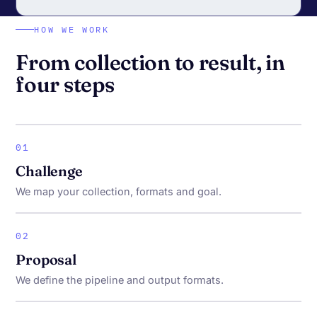
HOW WE WORK
From collection to result, in
four steps
01
Challenge
We map your collection, formats and goal.
02
Proposal
We define the pipeline and output formats.