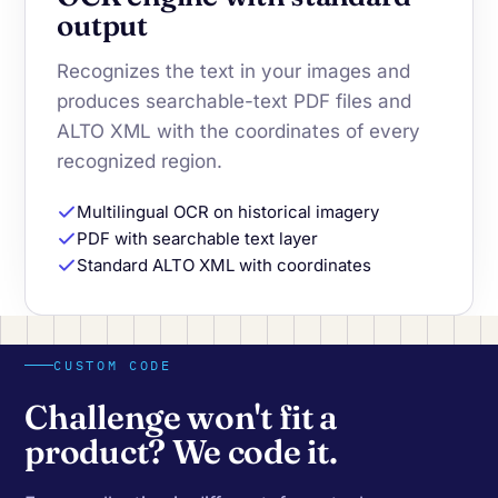
output
Recognizes the text in your images and
produces searchable-text PDF files and
ALTO XML with the coordinates of every
recognized region.
Multilingual OCR on historical imagery
PDF with searchable text layer
Standard ALTO XML with coordinates
CUSTOM CODE
Challenge won't fit a
product? We code it.