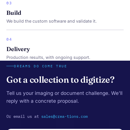
03
Build
We build the custom software and validate it.
04
Delivery
Production results, with ongoing support.
DREAMS DO COME TRUE
Got a collection to digitize?
Tell us your imaging or document challenge. We'll
reply with a concrete proposal.
Or email us at
sales@crea-tions.com