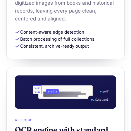
digitized images from books and historical
records, leaving every page clean,
centered and aligned.
Content-aware edge detection
Batch processing of full collections
Consistent, archive-ready output
0.14
.pdf
String
0.20
.alto.xml
ALTOSOFT
OCR engine with standard