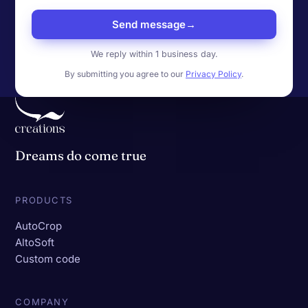
Send message
→
We reply within 1 business day.
By submitting you agree to our
Privacy Policy
.
Dreams do come true
PRODUCTS
AutoCrop
AltoSoft
Custom code
COMPANY