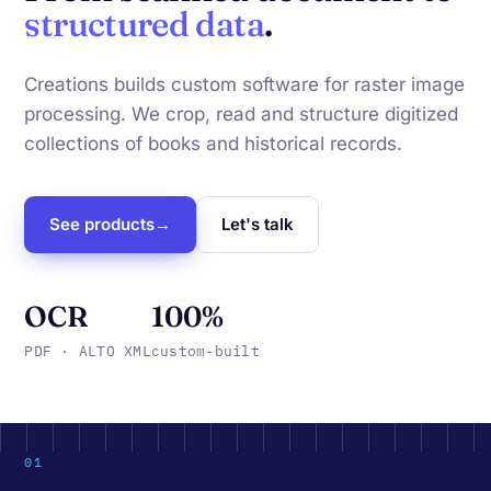
structured data
.
Creations builds custom software for raster image
processing. We crop, read and structure digitized
collections of books and historical records.
See products
→
Let's talk
OCR
100%
PDF · ALTO XML
custom-built
01