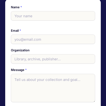
Name
*
Email
*
Organization
Message
*