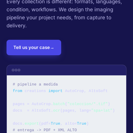
Every collection is different: formats, languages,
condition, workflows. We design the imaging
pipeline your project needs, from capture to
delivery.
Tell us your case
→
# pipeline a medida
from
 creations 
import
 AutoCrop, AltoSoft

pages = AutoCrop.
batch
(
"coleccion/*.tif"
)

docs  = AltoSoft.
ocr
(pages, lang=
"spa+lat"
)

docs.
export
(pdf=
True
, alto=
True
# entrega -> PDF + XML ALTO