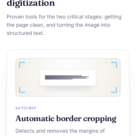
digitization
Proven tools for the two critical stages: getting
the page clean, and turning the image into
structured text.
AUTOCROP
Automatic border cropping
Detects and removes the margins of