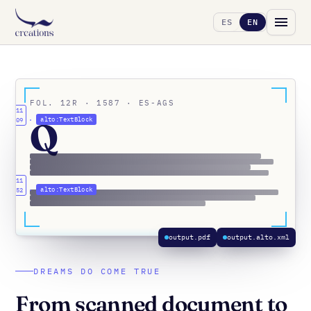
ES
EN
FOL. 12R · 1587 · ES-AGS
x0.11
Q
alto:TextBlock
y0.09
x0.11
alto:TextBlock
y0.52
output.pdf
output.alto.xml
DREAMS DO COME TRUE
From scanned document to