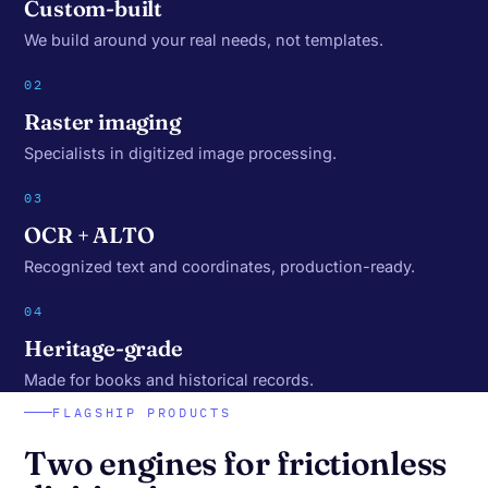
Custom-built
We build around your real needs, not templates.
02
Raster imaging
Specialists in digitized image processing.
03
OCR + ALTO
Recognized text and coordinates, production-ready.
04
Heritage-grade
Made for books and historical records.
FLAGSHIP PRODUCTS
Two engines for frictionless