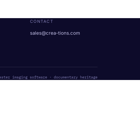
CONTACT
sales@crea-tions.com
aster imaging software · documentary heritage