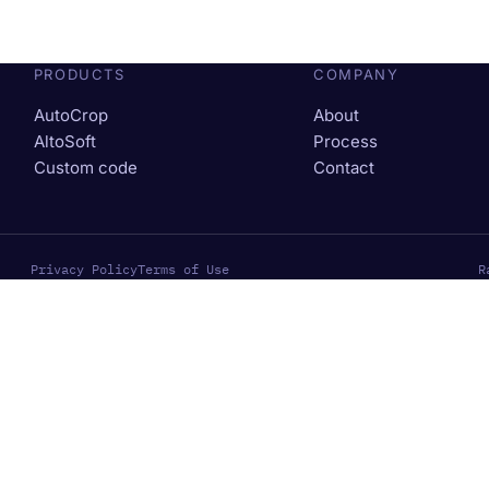
PRODUCTS
COMPANY
AutoCrop
About
AltoSoft
Process
Custom code
Contact
Privacy Policy
Terms of Use
R