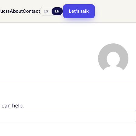
ucts
About
Contact
Let's talk
ES
EN
 can help.