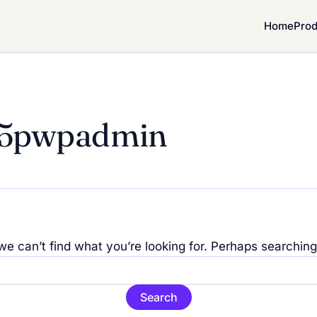
Home
Prod
25pwpadmin
we can’t find what you’re looking for. Perhaps searching