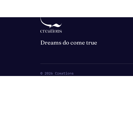
Dreams do come true
©
2026
Creations